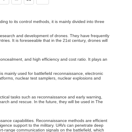
g to its control methods, it is mainly divided into three
research and development of drones. They have frequently
es. It is foreseeable that in the 21st century, drones will
oncealment, and high efficiency and cost ratio. It plays an
is mainly used for battlefield reconnaissance, electronic
atforms, nuclear test samplers, nuclear explosions and
tactical tasks such as reconnaissance and early warning,
arch and rescue. In the future, they will be used in The
sance capabilities. Reconnaissance methods are efficient
elligence support to the military. UAVs can penetrate deep
ort-range communication signals on the battlefield, which