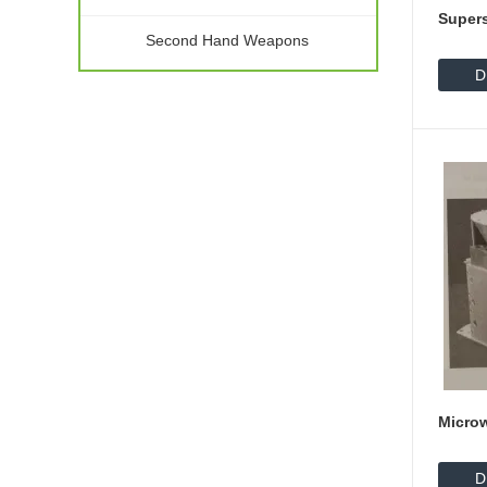
Supers
Second Hand Weapons
D
Micro
D