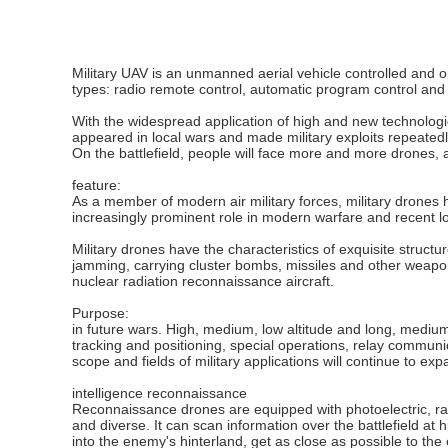
Military UAV is an unmanned aerial vehicle controlled and o
types: radio remote control, automatic program control and
With the widespread application of high and new technolo
appeared in local wars and made military exploits repeatedly
On the battlefield, people will face more and more drones, 
feature:
As a member of modern air military forces, military drones h
increasingly prominent role in modern warfare and recent l
Military drones have the characteristics of exquisite structu
jamming, carrying cluster bombs, missiles and other weapon
nuclear radiation reconnaissance aircraft.
Purpose:
in future wars. High, medium, low altitude and long, medium
tracking and positioning, special operations, relay communi
scope and fields of military applications will continue to e
intelligence reconnaissance
Reconnaissance drones are equipped with photoelectric, ra
and diverse. It can scan information over the battlefield at 
into the enemy's hinterland, get as close as possible to th