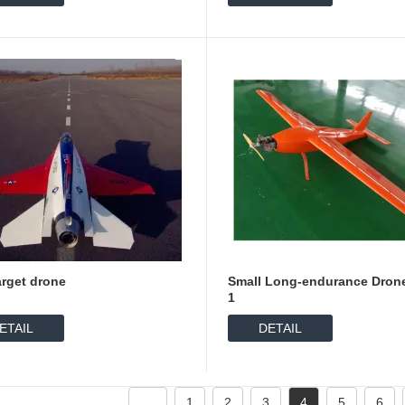
arget drone
Small Long-endurance Dron
1
ETAIL
DETAIL
1
2
3
4
5
6