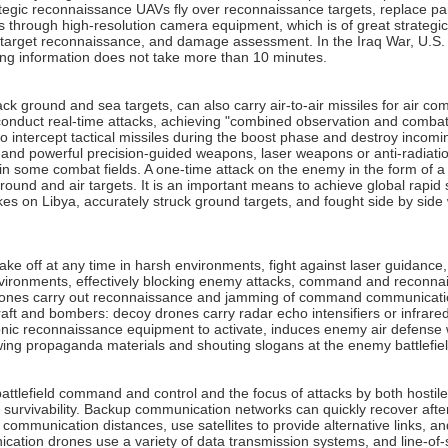
gic reconnaissance UAVs fly over reconnaissance targets, replace part o
 through high-resolution camera equipment, which is of great strategic
ce, target reconnaissance, and damage assessment. In the Iraq War, U.
ting information does not take more than 10 minutes.
ck ground and sea targets, can also carry air-to-air missiles for air c
conduct real-time attacks, achieving "combined observation and combat".
intercept tactical missiles during the boost phase and destroy incoming
ll and powerful precision-guided weapons, laser weapons or anti-radia
in some combat fields. A one-time attack on the enemy in the form of a s
und and air targets. It is an important means to achieve global rapid st
ikes on Libya, accurately struck ground targets, and fought side by side wi
 take off at any time in harsh environments, fight against laser guid
vironments, effectively blocking enemy attacks, command and reconnais
drones carry out reconnaissance and jamming of command communicatio
aft and bombers: decoy drones carry radar echo intensifiers or infrared
nic reconnaissance equipment to activate, induces enemy air defense we
wing propaganda materials and shouting slogans at the enemy battlefiel
 battlefield command and control and the focus of attacks by both host
urvivability. Backup communication networks can quickly recover after 
mmunication distances, use satellites to provide alternative links, and
cation drones use a variety of data transmission systems, and line-of