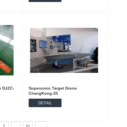
e DJZC-
Supersonic Target Drone
ChangKong-20
DETAIL
7
...
21