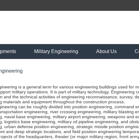
ipments
Military Engineering
About Us
C
Engineering
ngineering is a general term for various engineering buildings used for
pport military operations. It is part of military technology. Engineering 
n and the technical activities of engineering reconnaissance, survey, d
g materials and equipment throughout the construction process.
ngineering can be roughly divided into position engineering, command e
ansportation engineering, river crossing engineering, military blasting
g, naval base engineering, military airport engineering, weapons and eq
, logistics base engineering, military oil pipeline engineering, and obst
, urban defense position engineering, strategic missile position enginee
nt and deep strategic locations, and field position engineering temporar
projects of the headquarters, theater (or major military region, front