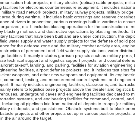
mmunication hub projects, military electric (optical) cable projects, mili
 facilities for electronic countermeasure equipment. It includes nationa
military road network projects, military railway projects, military bridge
 area during wartime. It includes basic crossings and reserve crossing
nce of rivers in peacetime, various crossings built in wartime to ensure
organized, etc. It includes blasting operations for the construction of m
by blasting methods and destructive operations by blasting methods. I
itary facilities that have been built and are under construction, the d
 field water supply and water supply projects for the defense of solid p
ance for the defense zone and the military combat activity area, engi
onstruction of permanent and field water supply stations, water distrib
age facilities. It mainly includes garrison projects such as military po
ase technical support and logistics support projects, and coastal defense p
y aircraft takeoff, landing, and parking, facilities for aviation engineering
ineering facilities, airport defense projects, etc. It includes test sites
nuclear weapons, and other new weapons and equipment. Its engineering fa
n, command, testing, and measurement control systems, and engineering f
port. It mainly includes engineering facilities, classrooms, and barracks
mainly refers to logistics base projects above the theater and logistics
ehouses, underground caves and engineering facilities dedicated to med
ortation systems, and engineering facilities for command, control, and m
y. Including oil pipelines laid from national oil depots to troops (or mili
ilitary oil depots, and gas stations. Obstacle systems built to block ene
bstacle projects and other projects set up in various position projects, a
in the air around the target.