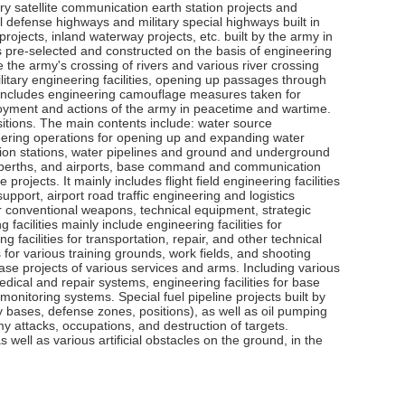
tary satellite communication earth station projects and
l defense highways and military special highways built in
 projects, inland waterway projects, etc. built by the army in
s pre-selected and constructed on the basis of engineering
 the army's crossing of rivers and various river crossing
ilitary engineering facilities, opening up passages through
t includes engineering camouflage measures taken for
eployment and actions of the army in peacetime and wartime.
ositions. The main contents include: water source
neering operations for opening up and expanding water
ution stations, water pipelines and ground and underground
rts, berths, and airports, base command and communication
rojects. It mainly includes flight field engineering facilities
 support, airport road traffic engineering and logistics
 for conventional weapons, technical equipment, strategic
cilities mainly include engineering facilities for
acilities for transportation, repair, and other technical
 for various training grounds, work fields, and shooting
 base projects of various services and arms. Including various
ical and repair systems, engineering facilities for base
onitoring systems. Special fuel pipeline projects built by
tary bases, defense zones, positions), as well as oil pumping
my attacks, occupations, and destruction of targets.
s well as various artificial obstacles on the ground, in the