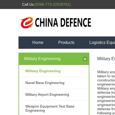
Call Us:
(0086-773-22538761)
Home
Products
Logistics Equ
Military Engineering
Military 
Military Engineering
Military e
taken to su
constructio
Naval Base Engineering
engineerin
Military e
defense tr
Military Airport Engineering
engineerin
engineering
engineering
Weapon Equipment Test Base
defense fro
Engineering
following 