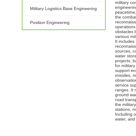
military co
engineering
Military Logistics Base Engineering
peacetime, 
the combat
reconnaissa
Position Engineering
operations 
obstacles 
various mil
It includes
reconnaiss
sources, c
water stor
projects, b
for militar
support eng
missiles, 
observatio
service sup
ranges. It 
ground war
road transp
the militar
stations, m
Including o
water, and 