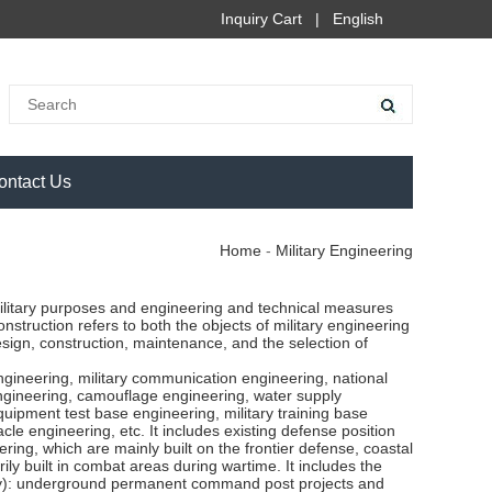
Inquiry Cart
|
English
ontact Us
Home
-
Military Engineering
 military purposes and engineering and technical measures
construction refers to both the objects of military engineering
esign, construction, maintenance, and the selection of
ngineering, military communication engineering, national
 engineering, camouflage engineering, water supply
uipment test base engineering, military training base
acle engineering, etc. It includes existing defense position
ring, which are mainly built on the frontier defense, coastal
ily built in combat areas during wartime. It includes the
 army): underground permanent command post projects and