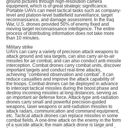
ground pictures through high-resolution camera
equipment, which is of great strategic significance.
Portable UAVs can meet tactical tasks such as company-
level and platoon-level battlefield surveillance, target
reconnaissance, and damage assessment. In the Iraq
War, U.S. drones provided 50% of enemy fixed and
moving target reconnaissance intelligence. The entire
process of distributing information does not take more
than 10 minutes.
Military strike
UAVs can carry a variety of precision attack weapons to
attack ground and sea targets, can also carry air-to-air
missiles for air combat, and can also conduct anti-missile
interception. Combat drones carry combat units, discover
important targets and conduct real-time attacks,
achieving "combined observation and combat". It can
reduce casualties and improve the attack capability of
the troops. Combat drones can be deployed in advance
to intercept tactical missiles during the boost phase and
destroy incoming missiles at long distances, serving as
an important air defense force. Attack-type anti-radiation
drones carry small and powerful precision-guided
weapons, laser weapons or anti-radiation missiles to
attack radars, communication and command equipment,
etc. Tactical attack drones can replace missiles in some
combat fields. A one-time attack on the enemy in the form
of a suicide attack; the main attack drone is large and