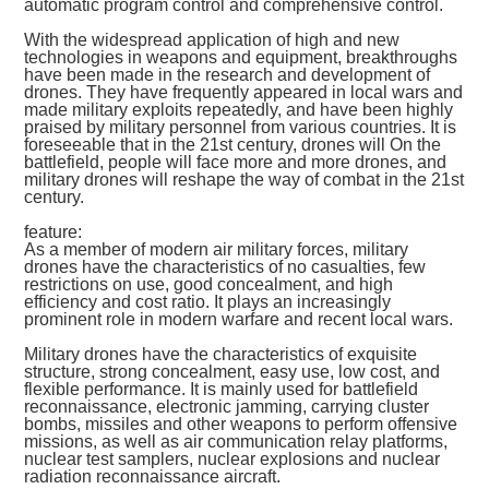
automatic program control and comprehensive control.
With the widespread application of high and new
technologies in weapons and equipment, breakthroughs
have been made in the research and development of
drones. They have frequently appeared in local wars and
made military exploits repeatedly, and have been highly
praised by military personnel from various countries. It is
foreseeable that in the 21st century, drones will On the
battlefield, people will face more and more drones, and
military drones will reshape the way of combat in the 21st
century.
feature:
As a member of modern air military forces, military
drones have the characteristics of no casualties, few
restrictions on use, good concealment, and high
efficiency and cost ratio. It plays an increasingly
prominent role in modern warfare and recent local wars.
Military drones have the characteristics of exquisite
structure, strong concealment, easy use, low cost, and
flexible performance. It is mainly used for battlefield
reconnaissance, electronic jamming, carrying cluster
bombs, missiles and other weapons to perform offensive
missions, as well as air communication relay platforms,
nuclear test samplers, nuclear explosions and nuclear
radiation reconnaissance aircraft.