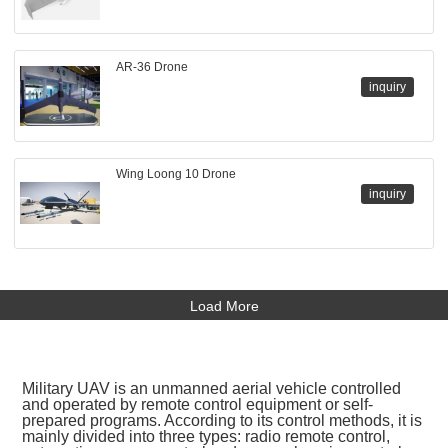
AR-36 Drone
inquiry
Wing Loong 10 Drone
inquiry
Load More
Military UAV is an unmanned aerial vehicle controlled
and operated by remote control equipment or self-
prepared programs. According to its control methods, it is
mainly divided into three types: radio remote control,