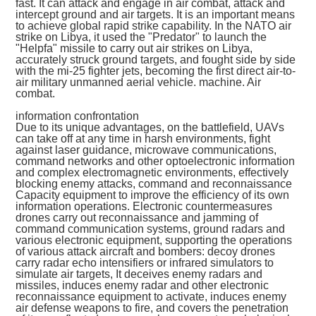
fast. It can attack and engage in air combat, attack and
intercept ground and air targets. It is an important means
to achieve global rapid strike capability. In the NATO air
strike on Libya, it used the "Predator" to launch the
"Helpfa" missile to carry out air strikes on Libya,
accurately struck ground targets, and fought side by side
with the mi-25 fighter jets, becoming the first direct air-to-
air military unmanned aerial vehicle. machine. Air
combat.
information confrontation
Due to its unique advantages, on the battlefield, UAVs
can take off at any time in harsh environments, fight
against laser guidance, microwave communications,
command networks and other optoelectronic information
and complex electromagnetic environments, effectively
blocking enemy attacks, command and reconnaissance
Capacity equipment to improve the efficiency of its own
information operations. Electronic countermeasures
drones carry out reconnaissance and jamming of
command communication systems, ground radars and
various electronic equipment, supporting the operations
of various attack aircraft and bombers: decoy drones
carry radar echo intensifiers or infrared simulators to
simulate air targets, It deceives enemy radars and
missiles, induces enemy radar and other electronic
reconnaissance equipment to activate, induces enemy
air defense weapons to fire, and covers the penetration