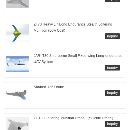
ZF70 Heavy Lift Long Endurance Stealth Loitering
Munition (Low Cost)
inquiry
JARI-T30 Ship-borne Small Fixed-wing Long-endurance
UAV System
inquiry
Shahed-136 Drone
inquiry
ZT-180 Loitering Munition Drone （Suicide Drone）
inquiry