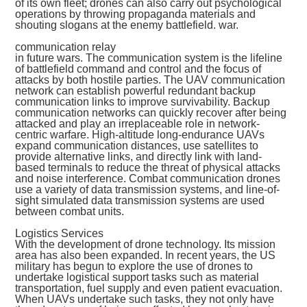
of its own fleet; drones can also carry out psychological
operations by throwing propaganda materials and
shouting slogans at the enemy battlefield. war.
communication relay
in future wars. The communication system is the lifeline
of battlefield command and control and the focus of
attacks by both hostile parties. The UAV communication
network can establish powerful redundant backup
communication links to improve survivability. Backup
communication networks can quickly recover after being
attacked and play an irreplaceable role in network-
centric warfare. High-altitude long-endurance UAVs
expand communication distances, use satellites to
provide alternative links, and directly link with land-
based terminals to reduce the threat of physical attacks
and noise interference. Combat communication drones
use a variety of data transmission systems, and line-of-
sight simulated data transmission systems are used
between combat units.
Logistics Services
With the development of drone technology. Its mission
area has also been expanded. In recent years, the US
military has begun to explore the use of drones to
undertake logistical support tasks such as material
transportation, fuel supply and even patient evacuation.
When UAVs undertake such tasks, they not only have