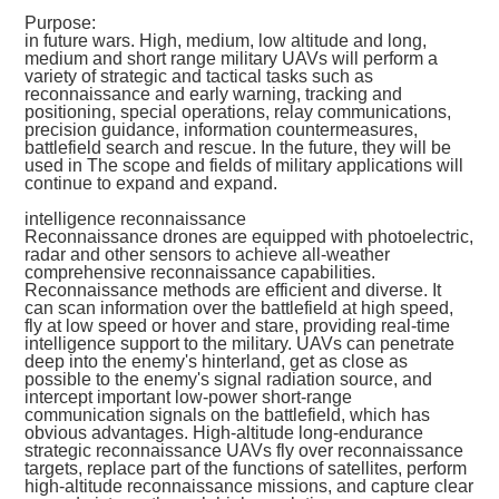
Purpose:
in future wars. High, medium, low altitude and long,
medium and short range military UAVs will perform a
variety of strategic and tactical tasks such as
reconnaissance and early warning, tracking and
positioning, special operations, relay communications,
precision guidance, information countermeasures,
battlefield search and rescue. In the future, they will be
used in The scope and fields of military applications will
continue to expand and expand.
intelligence reconnaissance
Reconnaissance drones are equipped with photoelectric,
radar and other sensors to achieve all-weather
comprehensive reconnaissance capabilities.
Reconnaissance methods are efficient and diverse. It
can scan information over the battlefield at high speed,
fly at low speed or hover and stare, providing real-time
intelligence support to the military. UAVs can penetrate
deep into the enemy's hinterland, get as close as
possible to the enemy's signal radiation source, and
intercept important low-power short-range
communication signals on the battlefield, which has
obvious advantages. High-altitude long-endurance
strategic reconnaissance UAVs fly over reconnaissance
targets, replace part of the functions of satellites, perform
high-altitude reconnaissance missions, and capture clear