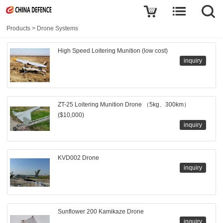
Products
>
Drone Systems
High Speed Loitering Munition (low cost)
inquiry
ZT-25 Loitering Munition Drone （5kg、300km）
($10,000)
inquiry
KVD002 Drone
inquiry
Sunflower 200 Kamikaze Drone
inquiry