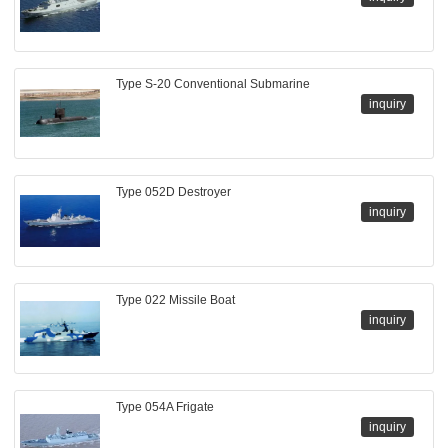
Type S-20 Conventional Submarine
inquiry
Type 052D Destroyer
inquiry
Type 022 Missile Boat
inquiry
Type 054A Frigate
inquiry