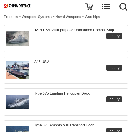
Products
>
Weapons Systems
>
Naval Weapons
>
Warships
JARI-USV Multi-purpose Unmanned Combat Ship
inquiry
A45 USV
inquiry
Type 075 Landing Helicopter Dock
inquiry
Type 071 Amphibious Transport Dock
inquiry