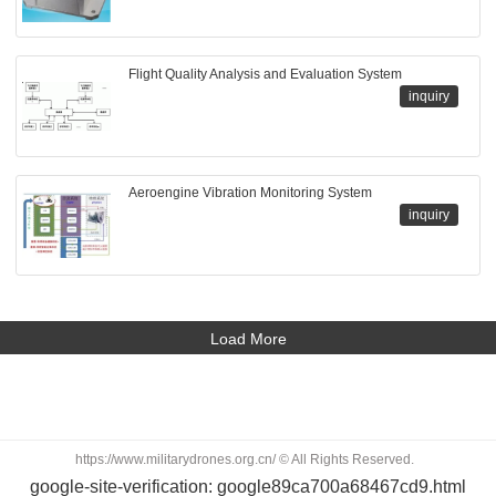
Flight Quality Analysis and Evaluation System
inquiry
Aeroengine Vibration Monitoring System
inquiry
Load More
https://www.militarydrones.org.cn/ © All Rights Reserved.
google-site-verification: google89ca700a68467cd9.html