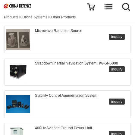
Products
>
Drone Systems
>
Other Products
Microwave Radiation Source
inquiry
Strapdown Inertial Navigation System HW-SN5000
inquiry
Stability Control Augmentation System
inquiry
400Hz Aviation Ground Power Unit
inquiry