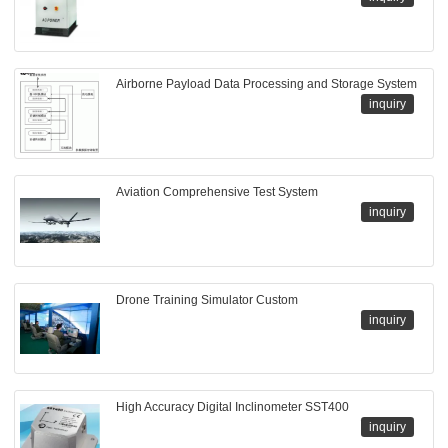
Airborne Payload Data Processing and Storage System
inquiry
Aviation Comprehensive Test System
inquiry
Drone Training Simulator Custom
inquiry
High Accuracy Digital Inclinometer SST400
inquiry