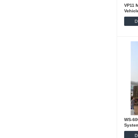
VP11 
Vehicl
D
WS-60
Syste
D