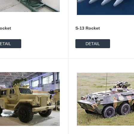
ocket
S-13 Rocket
ETAIL
DETAIL