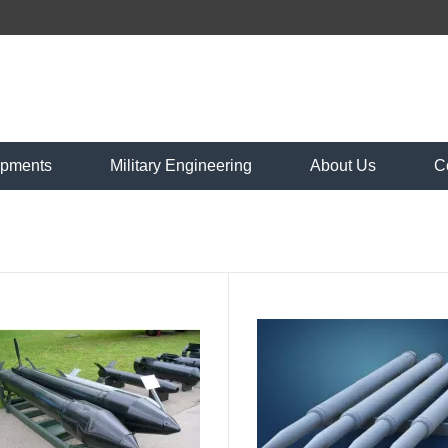
ipments
Military Engineering
About Us
C