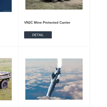
VN2C Mine Protected Carrier
DETAIL