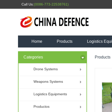
Call Us:
(0086-773-22538761)
Home
Products
Logistics Equ
Categories
Products
Drone Systems
Weapons Systems
Logistics Equipments
Productos