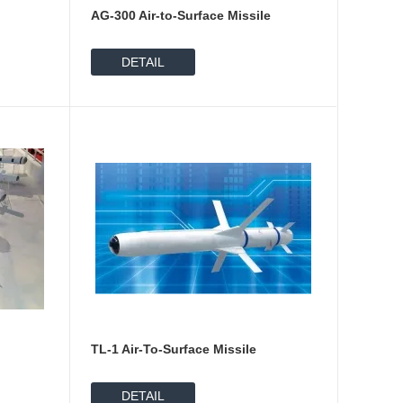
AG-300 Air-to-Surface Missile
DETAIL
p
TL-1 Air-To-Surface Missile
DETAIL