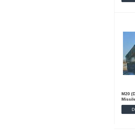
M20 (D
Missil
D