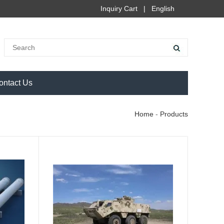
Inquiry Cart
|
English
ontact Us
Home
-
Products