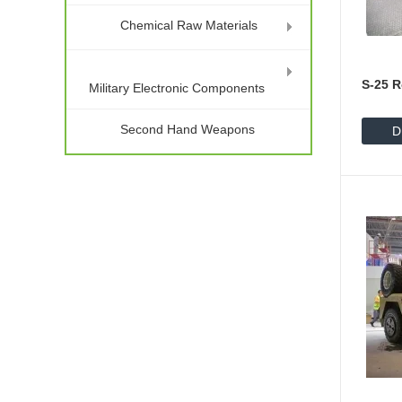
Chemical Raw Materials
S-25 R
Military Electronic Components
Second Hand Weapons
D