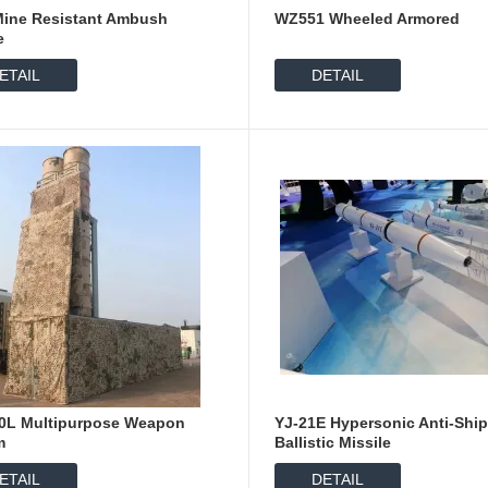
Mine Resistant Ambush
WZ551 Wheeled Armored
e
ETAIL
DETAIL
0L Multipurpose Weapon
YJ-21E Hypersonic Anti-Shi
m
Ballistic Missile
ETAIL
DETAIL