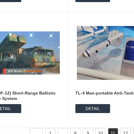
F-12) Short-Range Ballistic
TL-4 Man-portable Anti-Tank
e System
ETAIL
DETAIL
1
...
8
9
10
11
12