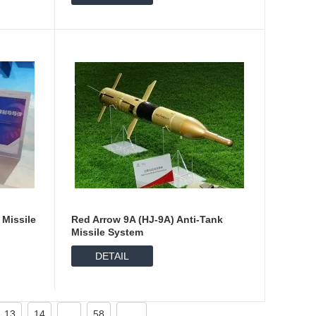
 Missile
Red Arrow 9A (HJ-9A) Anti-Tank
Missile System
DETAIL
13
14
...
58