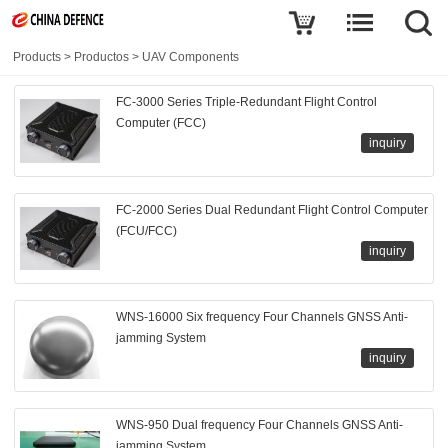
Products
>
Productos
>
UAV Components
FC-3000 Series Triple-Redundant Flight Control
Computer (FCC)
inquiry
FC-2000 Series Dual Redundant Flight Control Computer
(FCU/FCC)
inquiry
WNS-16000 Six frequency Four Channels GNSS Anti-
jamming System
inquiry
WNS-950 Dual frequency Four Channels GNSS Anti-
jamming System