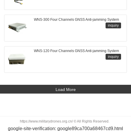
WNS-300 Four Channels GNSS Anti-jamming System
inquiry
WNS-120 Four Channels GNSS Anti-jamming System
inquiry
Load More
https://www.militarydrones.org.cn/ © All Rights Reserved.
google-site-verification: google89ca700a68467cd9.html