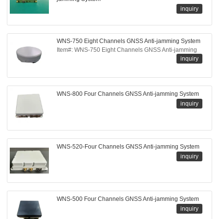
inquiry
WNS-750 Eight Channels GNSS Anti-jamming System
Item#: WNS-750 Eight Channels GNSS Anti-jamming
inquiry
WNS-800 Four Channels GNSS Anti-jamming System
inquiry
WNS-520-Four Channels GNSS Anti-jamming System
inquiry
WNS-500 Four Channels GNSS Anti-jamming System
inquiry