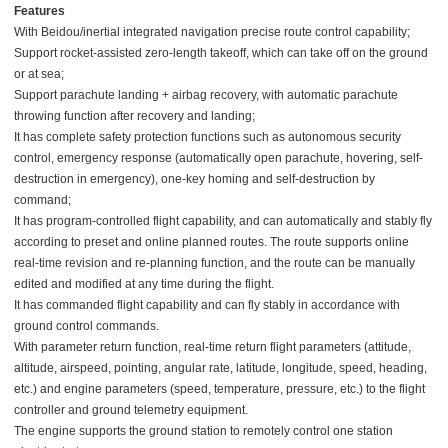
Features
With Beidou/inertial integrated navigation precise route control capability;
Support rocket-assisted zero-length takeoff, which can take off on the ground
or at sea;
Support parachute landing + airbag recovery, with automatic parachute
throwing function after recovery and landing;
It has complete safety protection functions such as autonomous security
control, emergency response (automatically open parachute, hovering, self-
destruction in emergency), one-key homing and self-destruction by
command;
It has program-controlled flight capability, and can automatically and stably fly
according to preset and online planned routes. The route supports online
real-time revision and re-planning function, and the route can be manually
edited and modified at any time during the flight.
It has commanded flight capability and can fly stably in accordance with
ground control commands.
With parameter return function, real-time return flight parameters (attitude,
altitude, airspeed, pointing, angular rate, latitude, longitude, speed, heading,
etc.) and engine parameters (speed, temperature, pressure, etc.) to the flight
controller and ground telemetry equipment.
The engine supports the ground station to remotely control one station