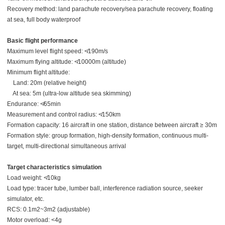
Recovery method: land parachute recovery/sea parachute recovery, floating
at sea, full body waterproof
Basic flight performance
Maximum level flight speed: ≮190m/s
Maximum flying altitude: ≮10000m (altitude)
Minimum flight altitude:
Land: 20m (relative height)
At sea: 5m (ultra-low altitude sea skimming)
Endurance: ≮65min
Measurement and control radius: ≮150km
Formation capacity: 16 aircraft in one station, distance between aircraft ≥ 30m
Formation style: group formation, high-density formation, continuous multi-
target, multi-directional simultaneous arrival
Target characteristics simulation
Load weight: ≮10kg
Load type: tracer tube, lumber ball, interference radiation source, seeker
simulator, etc.
RCS: 0.1m2~3m2 (adjustable)
Motor overload: <4g