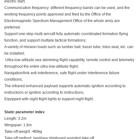
electric start;
Communication frequency: different frequency bands can be used, and the
working frequency points approved and filed by the Office of the
Electromagnetic Spectrum Management Office of the whole army are
preferred.
Support one-stop multi-aircraft fully automatic coordinated formation flying
function, and support multiple tactical formations;
A variety of mission loads such as lumber ball, tracer tube, lotus seat, etc. can
be installed;
Ultra-low-altitude sea-skimming flight capability, remote control and telemetry
throughout the entire ultra-low-altitude flight;
Navigation/link anti-interference, safe flight under interference failure
conditions;
The infrared-enhanced payload supports automatic ignition according to
instructions or ignition according to instructions;
Equipped with night flight lights to support night flight.
Static parameter index
Length: 3.2m
Wingspan: 1.6m
Take-off weight: ≮90kg
Take-off method: land/sea shipboard assisted take-off