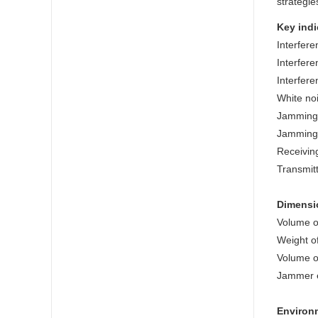
strategie
Key indi
Interfere
Interfere
Interfere
White no
Jamming 
Jamming 
Receivin
Transmit
Dimensi
Volume o
Weight o
Volume o
Jammer e
Environm