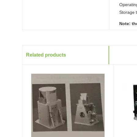
Operatin
Storage 
Note: th
Related products