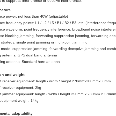
s to suppress interference or deceive interference.
cators
nce power: not less than 40W (adjustable)
nce frequency points: L1 / L2 / L5 / B1 / B2 / B3, etc. (interference fr
nce waveform: point frequency interference, broadband noise interferen
ise blocking jamming, forwarding suppression jamming, forwarding d
strategy: single point jamming or multi-point jamming
mode: suppression jamming, forwarding deceptive jamming and com
g antenna: GPS dual band antenna
ting antenna: Standard horn antenna
on and weight
f receiver equipment: length / width / height 270mmx200mmx50mm
f receiver equipment: 2kg
f jammer equipment: length / width / height 350mm x 230mm x 170m
quipment weight: 14kg
ental adaptability