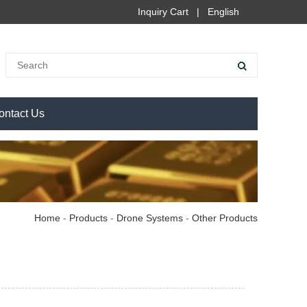
Inquiry Cart
|
English
ontact Us
Home
-
Products
-
Drone Systems
-
Other Products