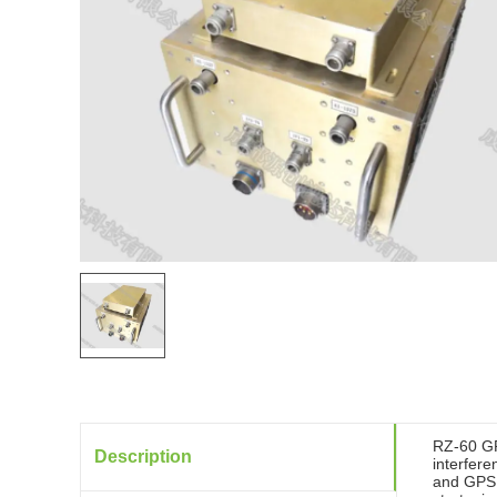
RZ-60 GP
Description
interfere
and GPS r