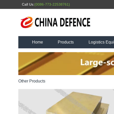
Call Us:
(0086-773-22538761)
Home
Products
Logistics Equ
Other Products