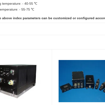
g temperature: - 40-55 ℃
temperature: - 55-75 ℃
e above index parameters can be customized or configured accor