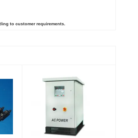
ding to customer requirements.