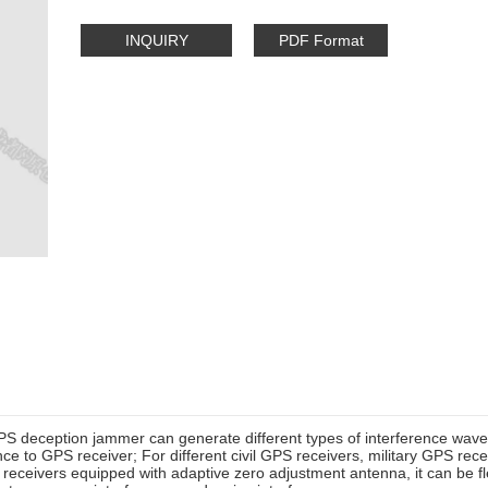
INQUIRY
PDF Format
S deception jammer can generate different types of interference wav
nce to GPS receiver; For different civil GPS receivers, military GPS rece
eceivers equipped with adaptive zero adjustment antenna, it can be fle