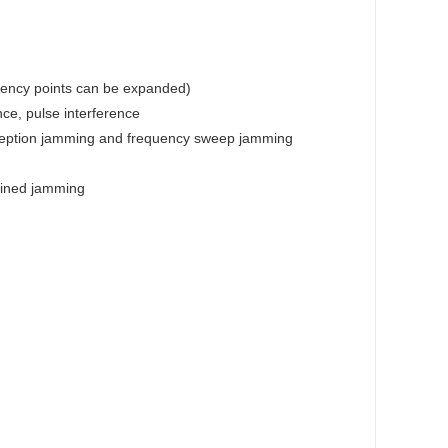
equency points can be expanded)
ce, pulse interference
eception jamming and frequency sweep jamming
bined jamming
m