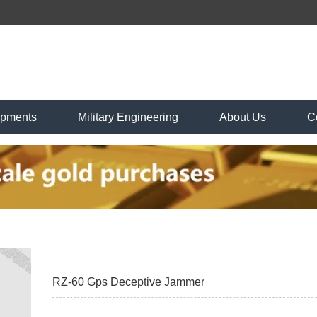
ipments
Military Engineering
About Us
C
RZ-60 Gps Deceptive Jammer