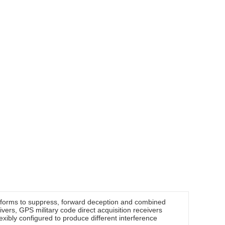
eforms to suppress, forward deception and combined
ivers, GPS military code direct acquisition receivers
xibly configured to produce different interference