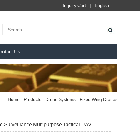
Inquiry Cart
|
English
ontact Us
Home
-
Products
-
Drone Systems
-
Fixed Wing Drones
urveillance Multipurpose Tactical UAV