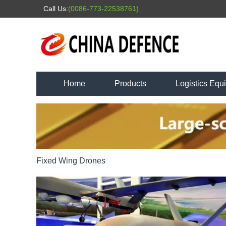
Call Us:
(0086-773-22538761)
Home
Products
Logistics Equ
Fixed Wing Drones