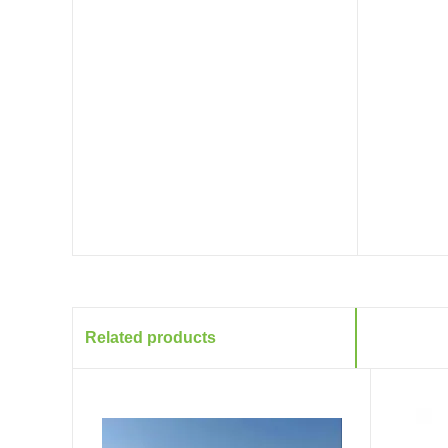
Related products