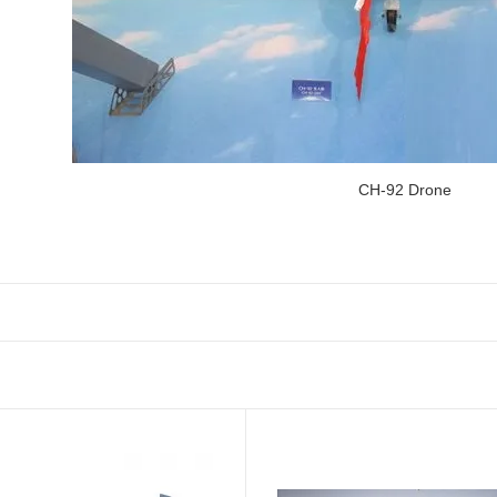
CH-92 Drone