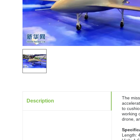
The missi
Description
accelerat
to cushio
working 
drone, an
Specific
Length: