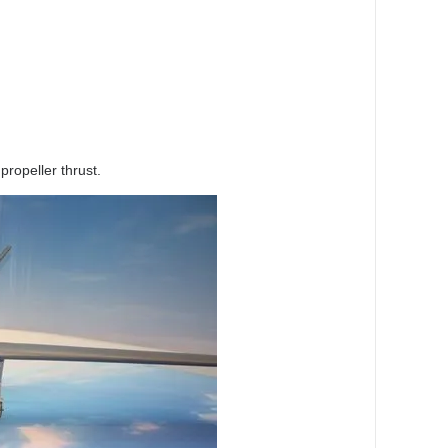
propeller thrust.