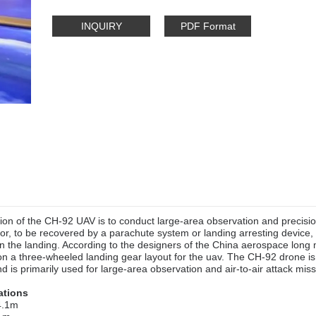
INQUIRY
PDF Format
on of the CH-92 UAV is to conduct large-area observation and precision
or, to be recovered by a parachute system or landing arresting device, 
n the landing. According to the designers of the China aerospace long 
on a three-wheeled landing gear layout for the uav. The CH-92 drone is
d is primarily used for large-area observation and air-to-air attack miss
ations
 4.1m