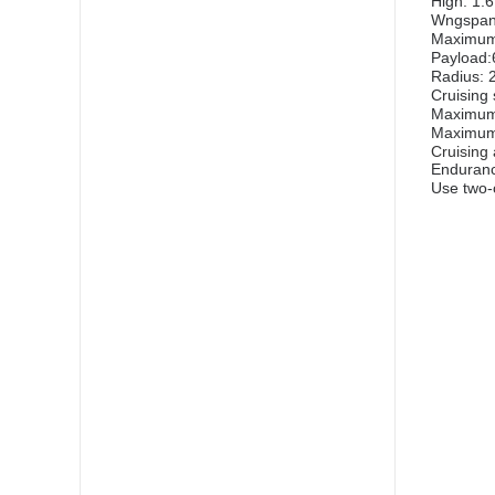
High: 1.
Wngspan
Maximum 
Payload:
Radius: 
Cruising
Maximum
Maximum 
Cruising
Enduranc
Use two-