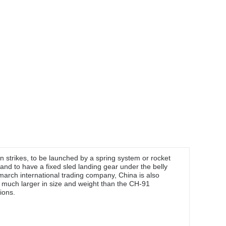
 strikes, to be launched by a spring system or rocket
and to have a fixed sled landing gear under the belly
march international trading company, China is also
 much larger in size and weight than the CH-91
ions.