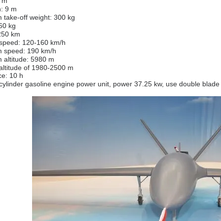
6 m
: 9 m
take-off weight: 300 kg
60 kg
250 km
 speed: 120-160 km/h
 speed: 190 km/h
altitude: 5980 m
 altitude of 1980-2500 m
e: 10 h
cylinder gasoline engine power unit, power 37.25 kw, use double blade 