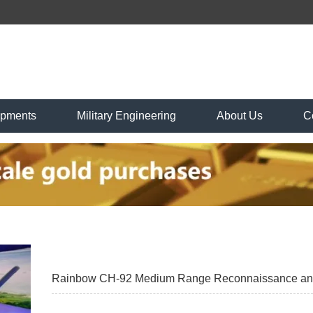
ipments
Military Engineering
About Us
C
Rainbow CH-92 Medium Range Reconnaissance and S