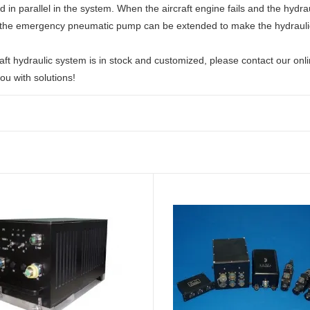
 in parallel in the system. When the aircraft engine fails and the hydra
the emergency pneumatic pump can be extended to make the hydraulic
aft hydraulic system is in stock and customized, please contact our onl
ou with solutions!