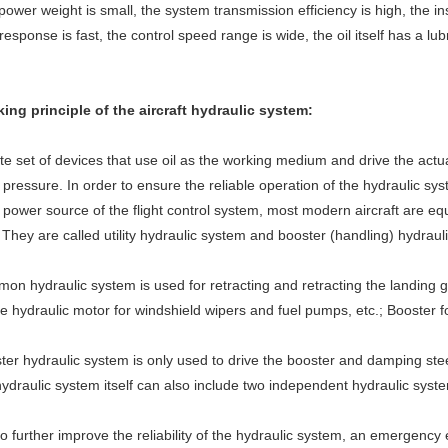
power weight is small, the system transmission efficiency is high, the insta
esponse is fast, the control speed range is wide, the oil itself has a lu
ing principle of the aircraft hydraulic system:
e set of devices that use oil as the working medium and drive the actu
 pressure. In order to ensure the reliable operation of the hydraulic syst
 power source of the flight control system, most modern aircraft are e
They are called utility hydraulic system and booster (handling) hydrauli
n hydraulic system is used for retracting and retracting the landing 
he hydraulic motor for windshield wipers and fuel pumps, etc.; Booster f
er hydraulic system is only used to drive the booster and damping stee
ydraulic system itself can also include two independent hydraulic syst
to further improve the reliability of the hydraulic system, an emergenc