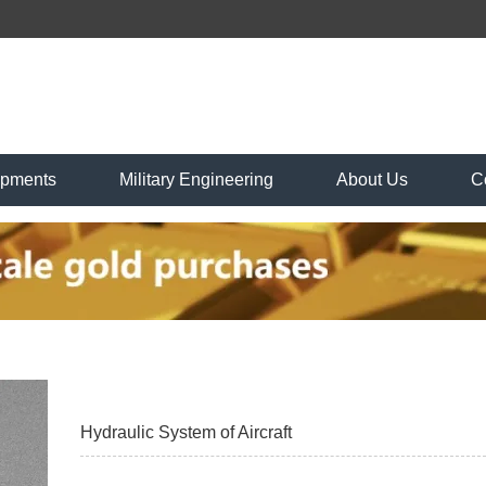
ipments
Military Engineering
About Us
C
Hydraulic System of Aircraft