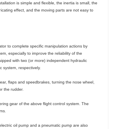
llation is simple and flexible, the inertia is small, the
bricating effect, and the moving parts are not easy to
ator to complete specific manipulation actions by
em, especially to improve the reliability of the
quipped with two (or more) independent hydraulic
c system, respectively.
gear, flaps and speedbrakes, turning the nose wheel,
or the rudder.
ring gear of the above flight control system. The
ems.
y electric oil pump and a pneumatic pump are also