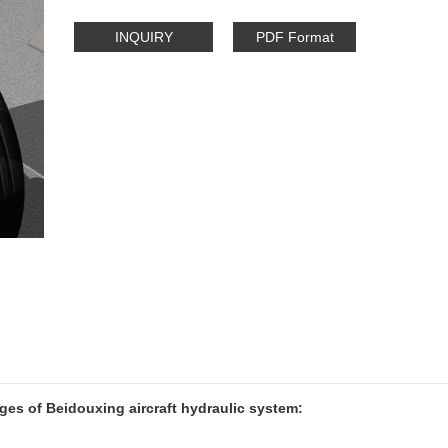
INQUIRY
PDF Format
es of Beidouxing aircraft hydraulic system: