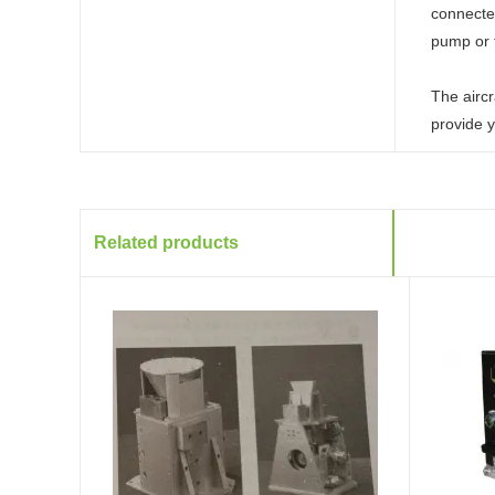
connected
pump or 
The aircr
provide y
Related products