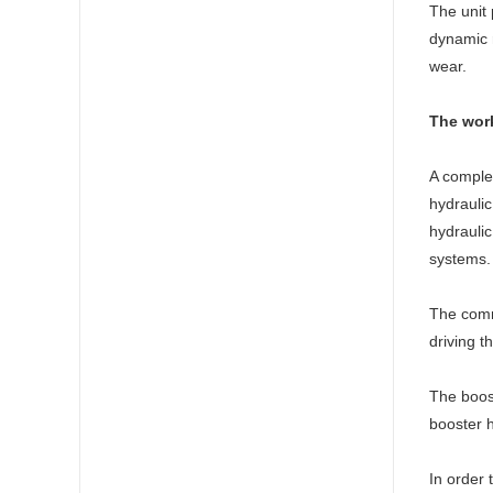
The unit 
dynamic r
wear.
The work
A complet
hydraulic
hydraulic
systems. 
The commo
driving t
The boost
booster h
In order 