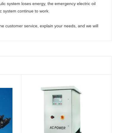
ulic system loses energy, the emergency electric oil
 system continue to work.
ine customer service, explain your needs, and we will