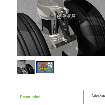
Advantag
Description