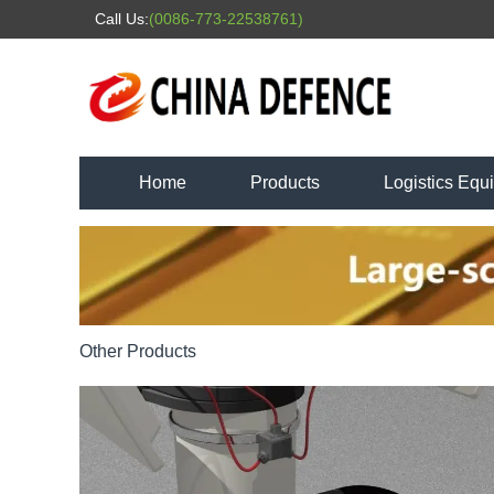
Call Us:
(0086-773-22538761)
Home
Products
Logistics Equ
Other Products