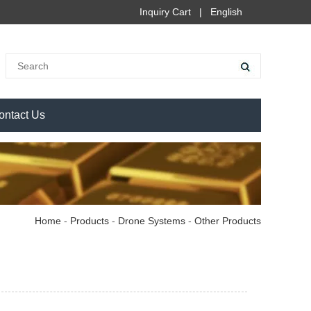
Inquiry Cart
|
English
ontact Us
Home
-
Products
-
Drone Systems
-
Other Products