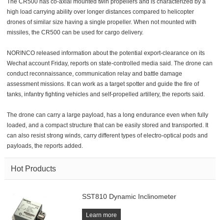
The CR500 has co-axial mounted twin propellers and is characterized by a
high load carrying ability over longer distances compared to helicopter
drones of similar size having a single propeller. When not mounted with
missiles, the CR500 can be used for cargo delivery.
NORINCO released information about the potential export-clearance on its
Wechat account Friday, reports on state-controlled media said. The drone can
conduct reconnaissance, communication relay and battle damage
assessment missions. It can work as a target spotter and guide the fire of
tanks, infantry fighting vehicles and self-propelled artillery, the reports said.
The drone can carry a large payload, has a long endurance even when fully
loaded, and a compact structure that can be easily stored and transported. It
can also resist strong winds, carry different types of electro-optical pods and
payloads, the reports added.
Hot Products
SST810 Dynamic Inclinometer
Learn more