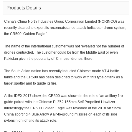
Products Details
China’s China North Industries Group Corporation Limited (NORINCO) was
recently cleared to export its reconnaissance-attack helicopter drone system,
the CR500 ‘Golden Eagle.’
The name of the international customer was not revealed nor the number of
drones contracted. The customer could be from the Middle East or even
Pakistan given the popularity of Chinese drones there.
The South Asian nation has recently inducted Chinese-made VT-4 battle
tanks and the CR500 has been designed to work with this type of tank as a
target spotter and to guide its fire.
At the IDEX 2017 show, the CR500 was shown in the role of an artillery fire
guide paired with the Chinese PLZ52 155mm Self Propelled Howitzer.
Interestingly the CR500 Golden Eagle was revealed at the 2018 Air Show
China sporting 4 Blue Arrow 9 air-to-ground missiles on each of its side
pylons highlighting its attack role.