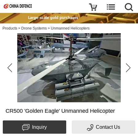
Products
>
Drone Systems
>
Unmanned Helicopters
CR500 'Golden Eagle' Unmanned Helicopter
Inquiry
Contact Us