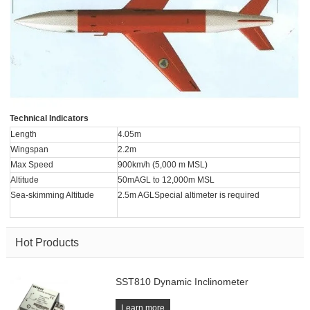
Technical Indicators
Length
4.05m
Wingspan
2.2m
Max Speed
900km/h (5,000 m MSL)
Altitude
50mAGL to 12,000m MSL
Sea-skimming Altitude
2.5m AGLSpecial altimeter is required
Hot Products
SST810 Dynamic Inclinometer
Learn more