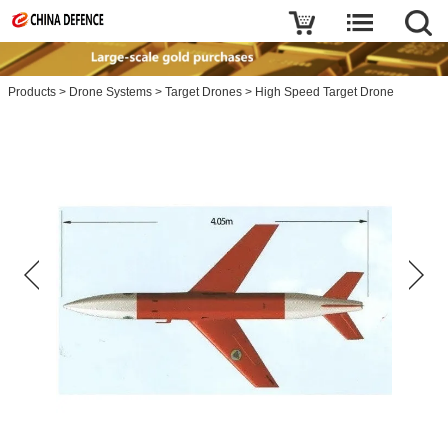
Products
>
Drone Systems
>
Target Drones
>
High Speed Target Drone