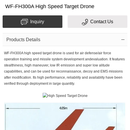
WF-FH300A High Speed Target Drone
Inquiry
Contact Us
Products Details
WF-FH300A high speed target drone is used for air defense/air force
operation training and missile system development andevaluation. It features
stealthiness, high maneuver, low IR emission and super low alitude
capabilities, and can be used for reconnaissance, decoy and EMS missions
after modification. Its high performance, reliability and availablity have been
verified through deployment in large quantity.