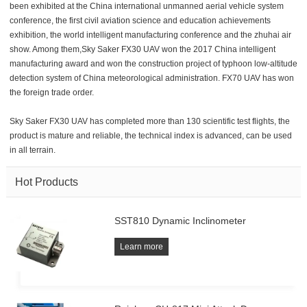
been exhibited at the China international unmanned aerial vehicle system
conference, the first civil aviation science and education achievements
exhibition, the world intelligent manufacturing conference and the zhuhai air
show. Among them,Sky Saker FX30 UAV won the 2017 China intelligent
manufacturing award and won the construction project of typhoon low-altitude
detection system of China meteorological administration. FX70 UAV has won
the foreign trade order.
Sky Saker FX30 UAV has completed more than 130 scientific test flights, the
product is mature and reliable, the technical index is advanced, can be used
in all terrain.
Hot Products
SST810 Dynamic Inclinometer
Learn more