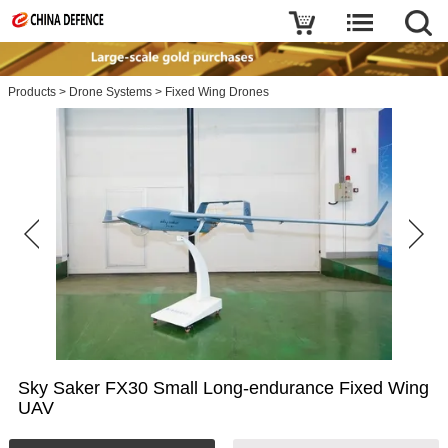
Products
>
Drone Systems
>
Fixed Wing Drones
Sky Saker FX30 Small Long-endurance Fixed Wing
UAV