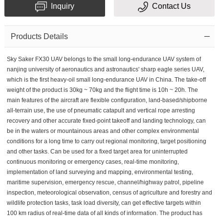
Inquiry
Contact Us
Products Details
Sky Saker FX30 UAV belongs to the small long-endurance UAV system of
nanjing university of aeronautics and astronautics' sharp eagle series UAV,
which is the first heavy-oil small long-endurance UAV in China. The take-off
weight of the product is 30kg ~ 70kg and the flight time is 10h ~ 20h. The
main features of the aircraft are flexible configuration, land-based/shipborne
all-terrain use, the use of pneumatic catapult and vertical rope arresting
recovery and other accurate fixed-point takeoff and landing technology, can
be in the waters or mountainous areas and other complex environmental
conditions for a long time to carry out regional monitoring, target positioning
and other tasks. Can be used for a fixed target area for uninterrupted
continuous monitoring or emergency cases, real-time monitoring,
implementation of land surveying and mapping, environmental testing,
maritime supervision, emergency rescue, channel/highway patrol, pipeline
inspection, meteorological observation, census of agriculture and forestry and
wildlife protection tasks, task load diversity, can get effective targets within
100 km radius of real-time data of all kinds of information. The product has