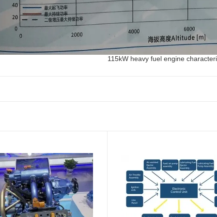
115kW heavy fuel engine characteri