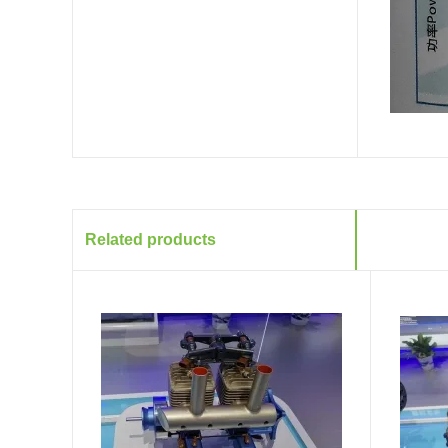
Related products