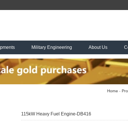
ipments
Military Engineering
About Us
C
Home
-
Pro
115kW Heavy Fuel Engine-DB416