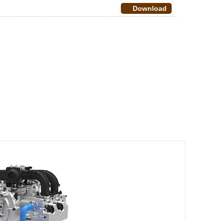
Download