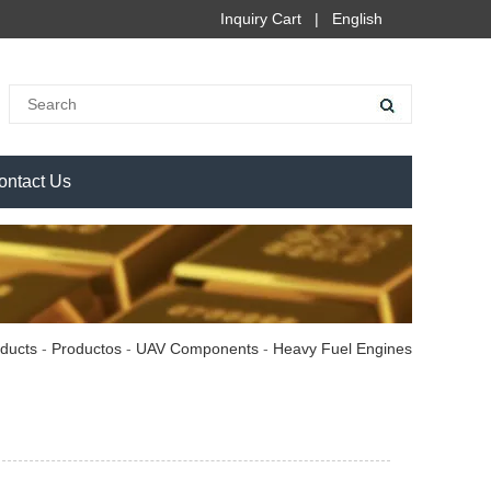
Inquiry Cart
|
English
ontact Us
ducts
-
Productos
-
UAV Components
-
Heavy Fuel Engines