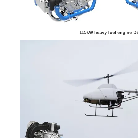
115kW heavy fuel engine-D