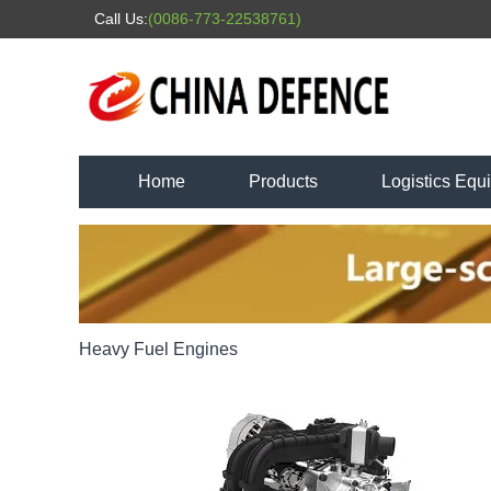
Call Us:
(0086-773-22538761)
Home
Products
Logistics Equ
Heavy Fuel Engines