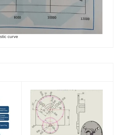
stic curve