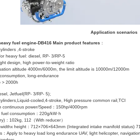
Application scenarios
eavy fuel engine-DB416 Main product features
：
ylinders ,4-stroke
for heavy fuel: diesel, RP- 3/RP-5
ght design, high power-to-weight ratio
uation altitude 4000m/6000m, the limit altitude is 10000m/12000m
 consumption, long-endurance
 > 2000h
sel, Jetfuel(RP- 3/RP- 5);
cylinders,Liquid-cooled,4-stroke, High pressure common rail,TCI
 continuous power/Speed：150hp/4000rpm
 fuel consumption：220g/kW·h
dry)：102kg, 112（With reducer）
 widthx height：712×706×643mm (Integrated intake manifold status) 
：Apply to heavy load long endurance UAV, light helicopter, navigation fix
tenders.