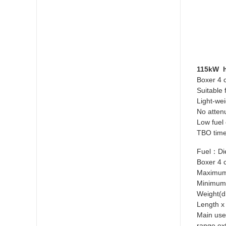
115kW h
Boxer 4 c
Suitable 
Light-wei
No atten
Low fuel
TBO time
Fuel：Die
Boxer 4 
Maximum
Minimum
Weight(
Length x
Main uses
range ex