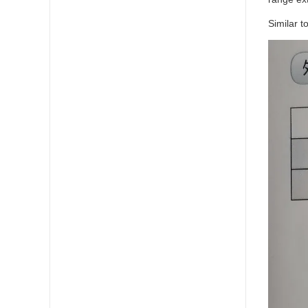
Similar t