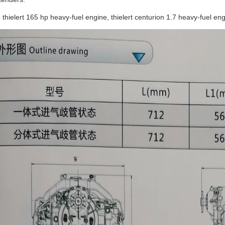
o thielert 165 hp heavy-fuel engine, thielert centurion 1.7 heavy-fuel e