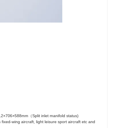
712×706×588mm（Split inlet manifold status)
ed-wing aircraft, light leisure sport aircraft etc and