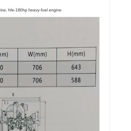
ngine, hfe-180hp heavy-fuel engine