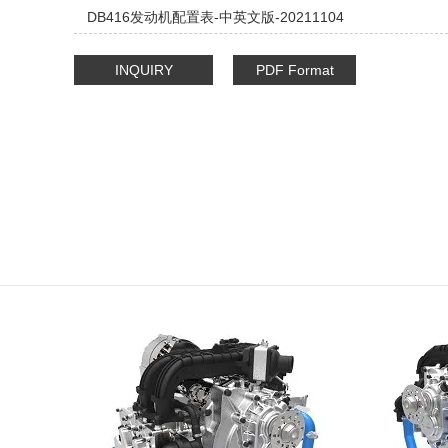
DB416发动机配置表-中英文版-20211104
INQUIRY
PDF Format