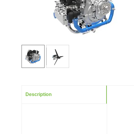
Description