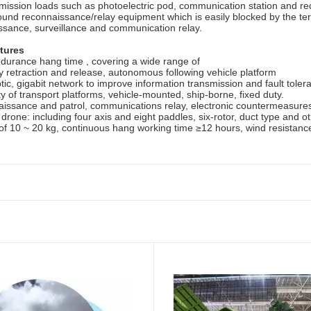
ission loads such as photoelectric pod, communication station and reco
ound reconnaissance/relay equipment which is easily blocked by the terr
ssance, surveillance and communication relay.
tures
ndurance hang time , covering a wide range of
 retraction and release, autonomous following vehicle platform
ptic, gigabit network to improve information transmission and fault toler
ty of transport platforms, vehicle-mounted, ship-borne, fixed duty.
issance and patrol, communications relay, electronic countermeasures, 
d
drone
: including four
axis
and
eight
paddles
, six-rotor, duct
type
and ot
 of 10 ~ 20 kg, continuous
hang
working
time ≥12 hours, wind resistanc