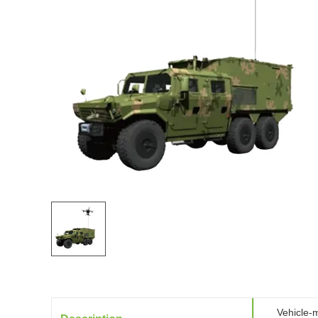
Vehicle-