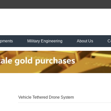
ipments
Military Engineering
About Us
C
Vehicle Tethered Drone System