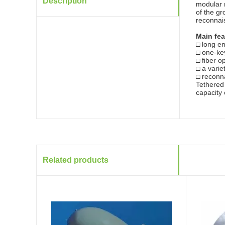
Description
modular m
of the gr
reconnai
Main fea
□ long e
□ one-key
□ fiber o
□ a varie
□ reconna
Tethere
capacity
Related products