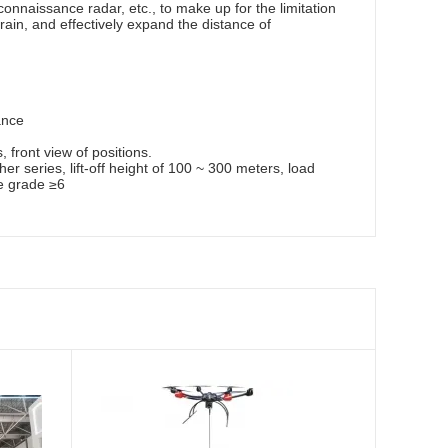
nnaissance radar, etc., to make up for the limitation
ain, and effectively expand the distance of
ance
front view of positions.
her series, lift-off height of 100 ~ 300 meters, load
e grade ≥6