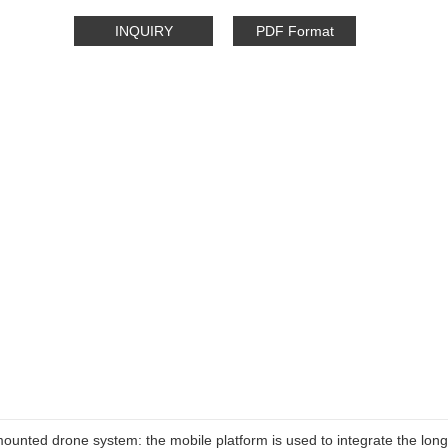
INQUIRY
PDF Format
mounted drone system: the mobile platform is used to integrate the lon