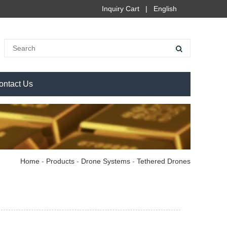
Inquiry Cart
|
English
ontact Us
Home
-
Products
-
Drone Systems
-
Tethered Drones