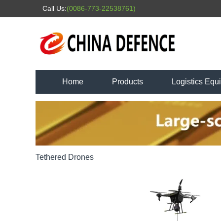
Call Us:
(0086-773-22538761)
Home
Products
Logistics Equ
Tethered Drones