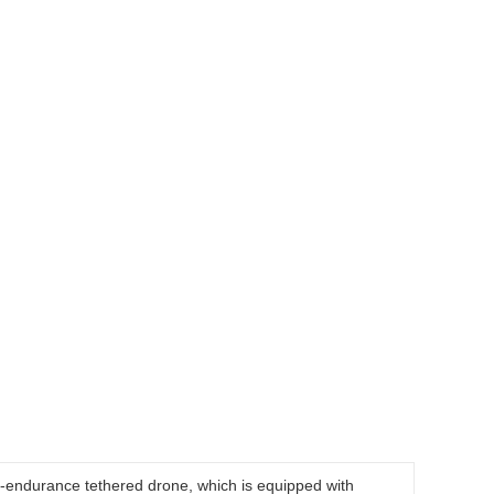
g-endurance tethered drone, which is equipped with