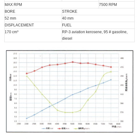
MAX RPM
7500 RPM
BORE
STROKE
52 mm
40 mm
DISPLACEMENT
FUEL
170 cm³
RP-3 aviation kerosene, 95 # gasoline,
diesel