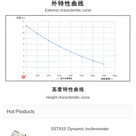
External characteristic curve
Height characteristic curve
Hot Products
SST810 Dynamic Inclinometer