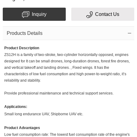
Inquiry
Contact Us
Products Details
Product Description
ZS12H is a family of two-stroke, two-cylinder horizontally opposed, engines
designed for It can be small drones, long-duration drones, forest fire drones,
and vertical takeoff and landing drones. , Fixed wings. It has the
characteristics of low fuel consumption and high power-to-weight ratio, it’s
reliability and stability.
Provide professional maintenance and technical support services.
Applications:
Small long endurance UAV, Shipborne UAV etc.
Product Advantages
Low fuel consumption rate: The lowest fuel consumption rate of the engine's