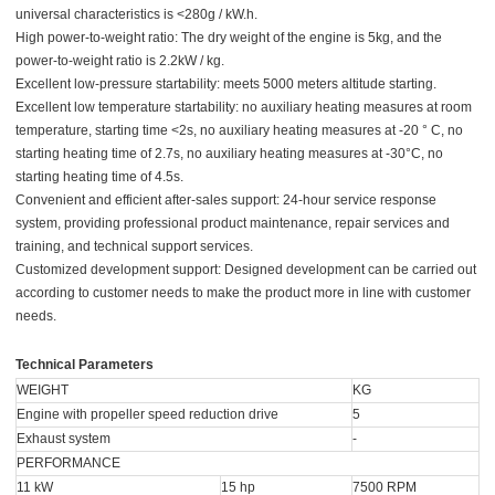
universal characteristics is <280g / kW.h.
High power-to-weight ratio: The dry weight of the engine is 5kg, and the
power-to-weight ratio is 2.2kW / kg.
Excellent low-pressure startability: meets 5000 meters altitude starting.
Excellent low temperature startability: no auxiliary heating measures at room
temperature, starting time <2s, no auxiliary heating measures at -20 ° C, no
starting heating time of 2.7s, no auxiliary heating measures at -30°C, no
starting heating time of 4.5s.
Convenient and efficient after-sales support: 24-hour service response
system, providing professional product maintenance, repair services and
training, and technical support services.
Customized development support: Designed development can be carried out
according to customer needs to make the product more in line with customer
needs.
Technical Parameters
WEIGHT
KG
Engine with propeller speed reduction drive
5
Exhaust system
-
PERFORMANCE
11 kW
15 hp
7500 RPM