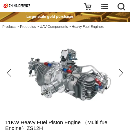
Products
>
Productos
>
UAV Components
>
Heavy Fuel Engines
11KW Heavy Fuel Piston Engine （Multi-fuel
Engine）ZS12H