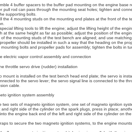
mble 4 buffer spacers to the buffer pad mounting on the engine base re
r pull rod can pass through the mounting seat holes; tighten and conne
he supporting bolts.
all the 4 mounting studs on the mounting end plates at the front of the t
on.
special lifting tools to lift the engine; adjust the lifting height of the 
h at the same height as far as possible; adjust the position of the eng
 of the mounting studs of the test bench are aligned; and use matching 
propeller should be installed in such a way that the heading on the prop
mounting bolts and propeller pads for assembly; tighten the bolts in tu
 electric vapor control assembly and connection
ne throttle servo drive (rudder) installation
 mount is installed on the test bench head end plate; the servo is inst
nnected to the servo lever; the servo signal line is connected to the thro
sion cable.
eto ignition system assembly
 two sets of magneto ignition system, one set of magneto ignition syst
ft and right side of the cylinder on the spark plugs, press in place; ano
into the engine back end of the left and right side of the cylinder on the
wraps to secure the two magneto ignition systems, to the engine mounts