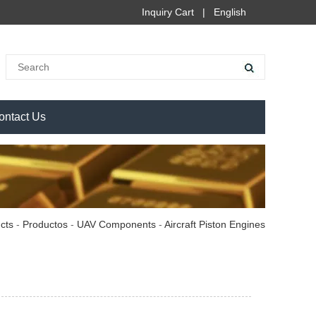
Inquiry Cart
|
English
ontact Us
cts
-
Productos
-
UAV Components
-
Aircraft Piston Engines