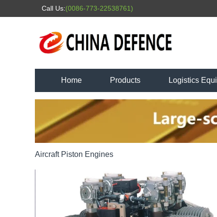
Call Us:
(0086-773-22538761)
Home
Products
Logistics Equ
Aircraft Piston Engines