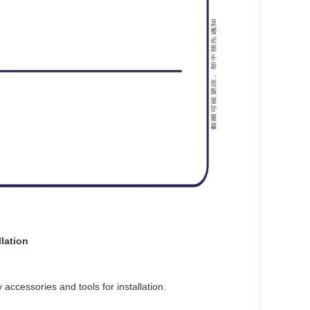
lation
accessories and tools for installation.