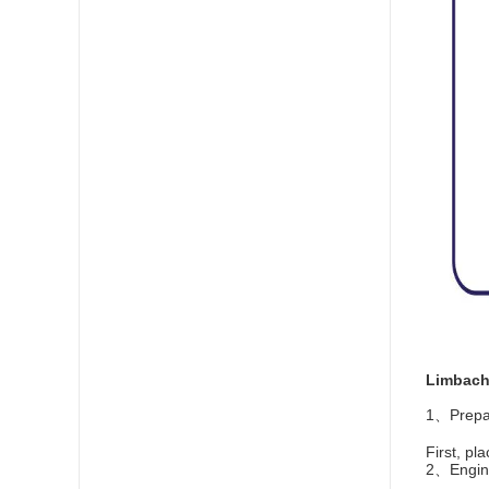
Limbach 
1、Prepar
First, pl
2、Engine 