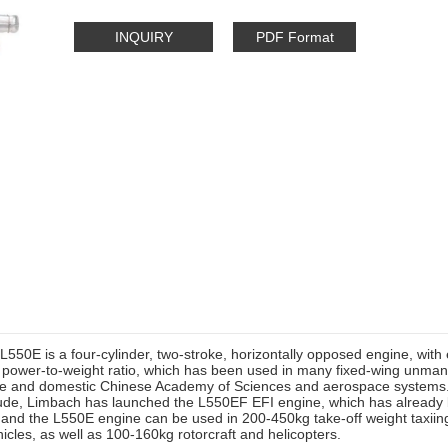
INQUIRY
PDF Format
550E is a four-cylinder, two-stroke, horizontally opposed engine, with 
t power-to-weight ratio, which has been used in many fixed-wing unmann
e and domestic Chinese Academy of Sciences and aerospace systems. 
itude, Limbach has launched the L550EF EFI engine, which has already
 and the L550E engine can be used in 200-450kg take-off weight taxiin
hicles, as well as 100-160kg rotorcraft and helicopters.