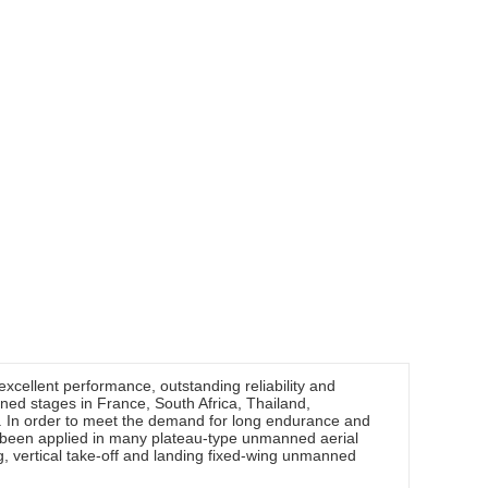
excellent performance, outstanding reliability and
ed stages in France, South Africa, Thailand,
In order to meet the demand for long endurance and
 been applied in many plateau-type unmanned aerial
g, vertical take-off and landing fixed-wing unmanned