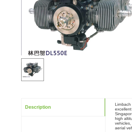
Limbach L
Description
excellen
Singapor
high alt
vehicles,
aerial ve