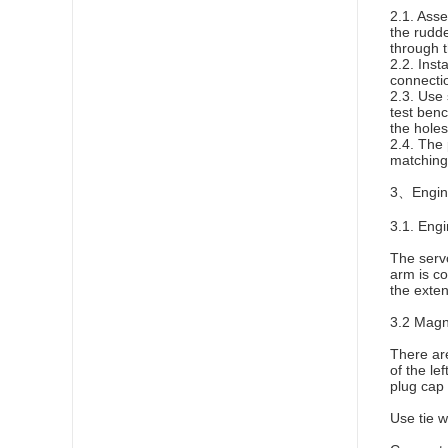
2.1. Asse
the rudde
through t
2.2. Inst
connecti
2.3. Use 
test benc
the holes
2.4. The 
matching 
3、Engine
3.1. Engi
The servo
arm is co
the exten
3.2 Magn
There are
of the le
plug cap 
Use tie 