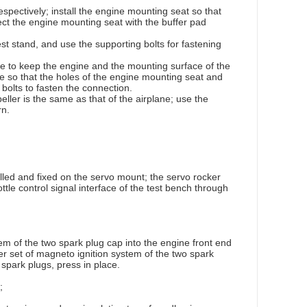
spectively; install the engine mounting seat so that
ct the engine mounting seat with the buffer pad
est stand, and use the supporting bolts for fastening
engine to keep the engine and the mounting surface of the
ine so that the holes of the engine mounting seat and
bolts to fasten the connection.
eller is the same as that of the airplane; use the
rn.
alled and fixed on the servo mount; the servo rocker
ttle control signal interface of the test bench through
em of the two spark plug cap into the engine front end
ther set of magneto ignition system of the two spark
 spark plugs, press in place.
;