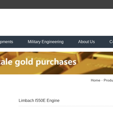
ipments
Military Engineering
About Us
C
Home
-
Produ
Limbach l550E Engine