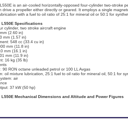
L550E is an air-cooled horizontally-opposed four-cylinder two-stroke 
 drive a propeller either directly or geared. It employs a single magneto 
brication with a fuel to oil ratio of 25:1 for mineral oil or 50:1 for syntheti
 L550E Specifications
r cylinder, two stroke aircraft engine
 mm (2.60 in)
40 mm (1.57 in)
ent: 548 cc (33.4 cu in)
300 mm (11.8 in)
10 mm (16.1 in)
301 mm (11.9 in)
t: 16 kg (35 lb)
nts
e: 90 RON octane unleaded petrol or 100 LL Avgas
: oil mixture lubrication, 25:1 fuel to oil ratio for mineral oil, 50:1 for syn
ystem: air
ance
tput: 37 kW (50 hp)
 L550E Mechanical Dimensions and Altitude and Power Figures