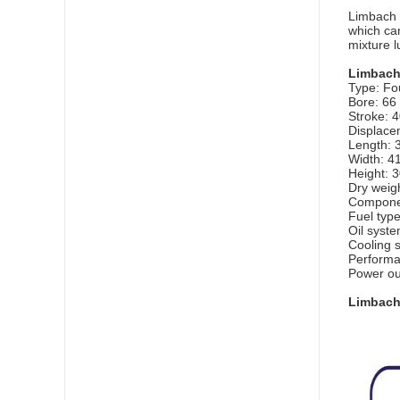
Limbach 
which can
mixture lu
Limbach
Type: Fou
Bore: 66
Stroke: 
Displacem
Length: 
Width: 4
Height: 
Dry weigh
Compone
Fuel typ
Oil system
Cooling s
Perform
Power ou
Limbach