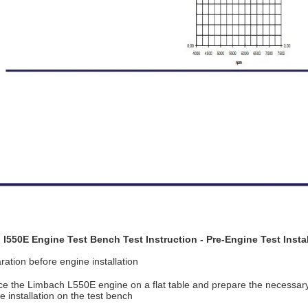
l550E Engine Test Bench Test Instruction - Pre-Engine Test Instal
ation before engine installation
ace the Limbach L550E engine on a flat table and prepare the necessary 
installation on the test bench