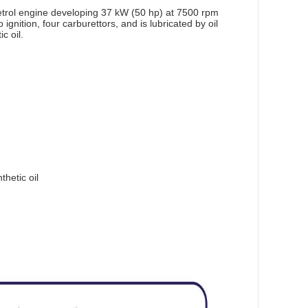
petrol engine developing 37 kW (50 hp) at 7500 rpm
ignition, four carburettors, and is lubricated by oil
c oil.
thetic oil