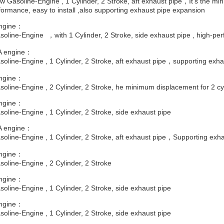
 Gasoline-Engine , 1 Cylinder, 2 Stroke, aft exhaust pipe，It's the mi
ormance, easy to install ,also supporting exhaust pipe expansion
ngine：
oline-Engine ，with 1 Cylinder, 2 Stroke, side exhaust pipe , high-pe
 engine：
oline-Engine , 1 Cylinder, 2 Stroke, aft exhaust pipe，supporting exha
ngine：
oline-Engine , 2 Cylinder, 2 Stroke, he minimum displacement for 2 cy
ngine：
oline-Engine , 1 Cylinder, 2 Stroke, side exhaust pipe
 engine：
oline-Engine , 1 Cylinder, 2 Stroke, aft exhaust pipe，Supporting exh
ngine：
oline-Engine , 2 Cylinder, 2 Stroke
ngine：
oline-Engine , 1 Cylinder, 2 Stroke, side exhaust pipe
ngine：
oline-Engine , 1 Cylinder, 2 Stroke, side exhaust pipe