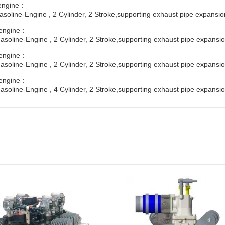
engine：
soline-Engine , 2 Cylinder, 2 Stroke,supporting exhaust pipe expansio
engine：
soline-Engine , 2 Cylinder, 2 Stroke,supporting exhaust pipe expansio
engine：
soline-Engine , 2 Cylinder, 2 Stroke,supporting exhaust pipe expansio
engine：
soline-Engine , 4 Cylinder, 2 Stroke,supporting exhaust pipe expansio