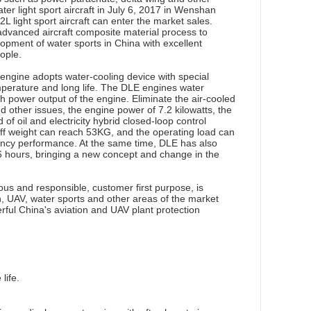
 light sport aircraft in July 6, 2017 in Wenshan
2L light sport aircraft can enter the market sales.
advanced aircraft composite material process to
opment of water sports in China with excellent
ople.
gine adopts water-cooling device with special
mperature and long life. The DLE engines water
 power output of the engine. Eliminate the air-cooled
d other issues, the engine power of 7.2 kilowatts, the
f oil and electricity hybrid closed-loop control
ff weight can reach 53KG, and the operating load can
ency performance. At the same time, DLE has also
 6 hours, bringing a new concept and change in the
s and responsible, customer first purpose, is
n, UAV, water sports and other areas of the market
erful China's aviation and UAV plant protection
life.