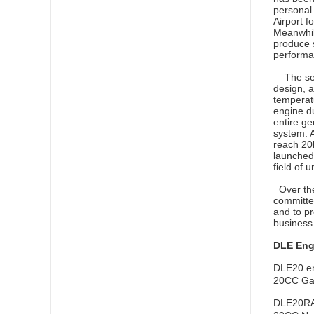
personal
Airport f
Meanwhile
produce s
performa
The self
design, a
temperat
engine du
entire ge
system. 
reach 20
launched 
field of 
Over the
committed
and to pr
business 
DLE Eng
DLE20 e
20CC Gaso
DLE20RA