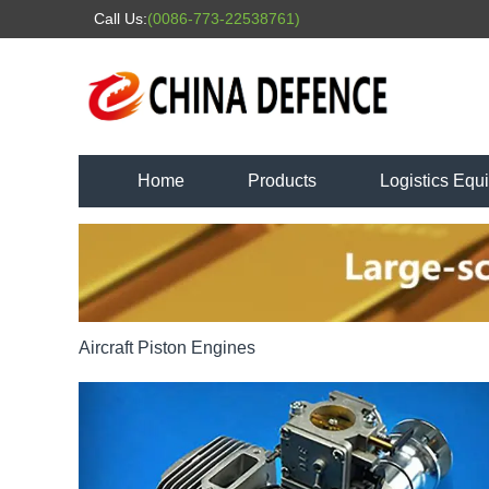
Call Us:
(0086-773-22538761)
Home
Products
Logistics Equ
Aircraft Piston Engines