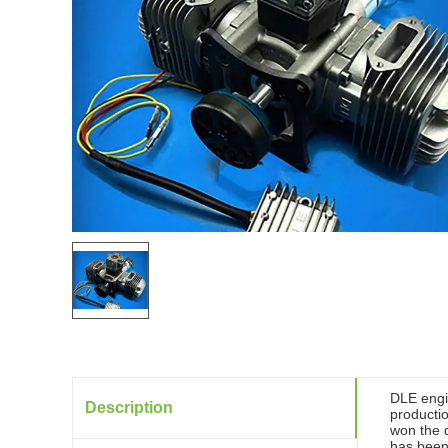
DLE engi
Description
productio
won the d
has been 