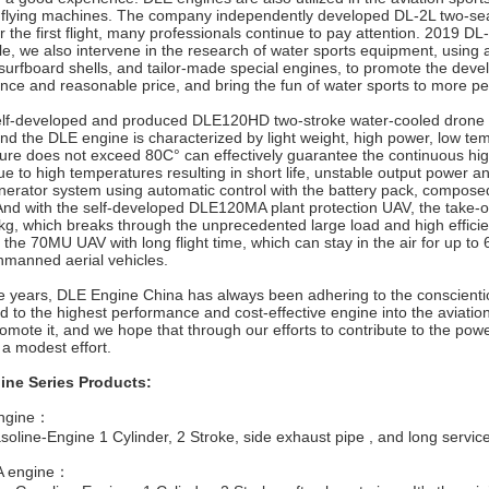
 flying machines. The company independently developed DL-2L two-seater
or the first flight, many professionals continue to pay attention. 2019 DL-
, we also intervene in the research of water sports equipment, using 
urfboard shells, and tailor-made special engines, to promote the devel
nce and reasonable price, and bring the fun of water sports to more pe
-developed and produced DLE120HD two-stroke water-cooled drone en
nd the DLE engine is characterized by light weight, high power, low te
ure does not exceed 80C° can effectively guarantee the continuous high
e to high temperatures resulting in short life, unstable output power an
nerator system using automatic control with the battery pack, composed o
And with the self-developed DLE120MA plant protection UAV, the take-o
kg, which breaks through the unprecedented large load and high effici
the 70MU UAV with long flight time, which can stay in the air for up to
unmanned aerial vehicles.
 years, DLE Engine China has always been adhering to the conscientiou
 to the highest performance and cost-effective engine into the aviatio
omote it, and we hope that through our efforts to contribute to the pow
a modest effort.
ine Series Products:
ngine：
line-Engine 1 Cylinder, 2 Stroke, side exhaust pipe , and long service 
 engine：