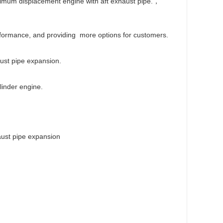
nimum displacement engine with aft exhaust pipe.，
rformance, and providing more options for customers.
ust pipe expansion.
linder engine.
aust pipe expansion