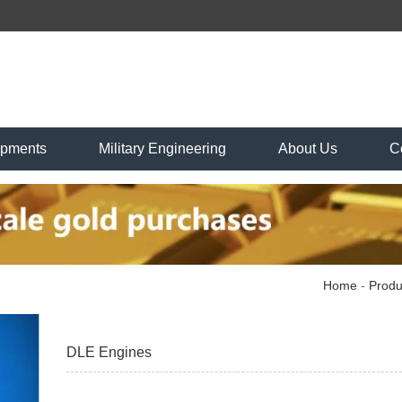
ipments
Military Engineering
About Us
C
Home
-
Produ
DLE Engines