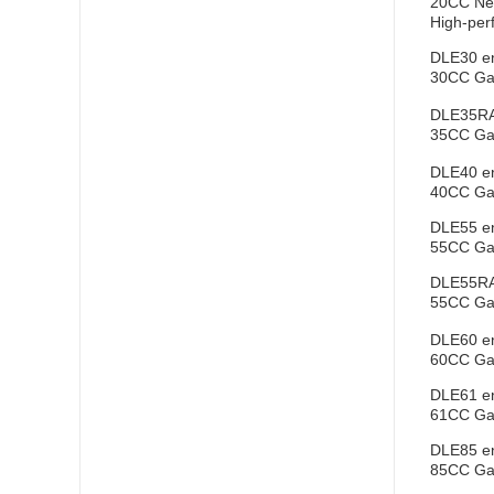
20CC New
High-perf
DLE30 e
30CC Gas
DLE35RA
35CC Gas
DLE40 e
40CC Gas
DLE55 e
55CC Gas
DLE55RA
55CC Gas
DLE60 e
60CC Gas
DLE61 e
61CC Gas
DLE85 e
85CC Gas