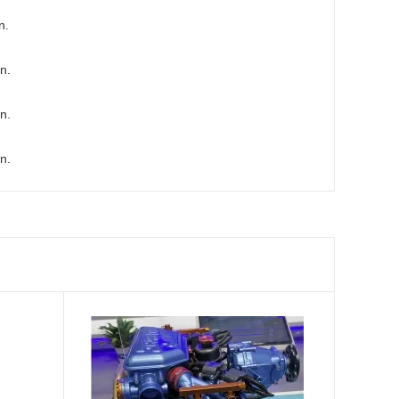
n.
n.
n.
n.