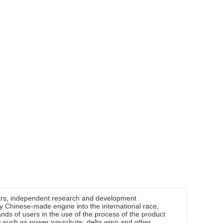
ars, independent research and development
ly Chinese-made engine into the international race,
ds of users in the use of the process of the product
ts such as power parachute, delta wing and other