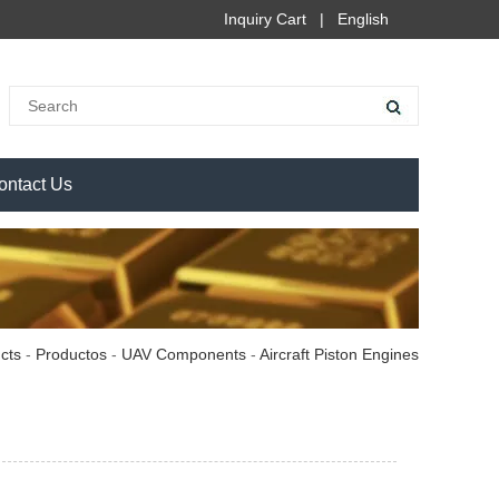
Inquiry Cart
|
English
ontact Us
cts
-
Productos
-
UAV Components
-
Aircraft Piston Engines