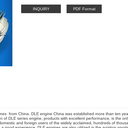
INQUIRY
PDF Format
nes from China. DLE engine China was established more than ten ye
n of DLE series engine, products with excellent performance, is the on
omestic and foreign users of the widely acclaimed, hundreds of thousan
a good experience. DLE engines are also utilized in the aviation spor