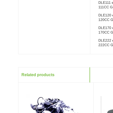
DLE111 
111CC Ga
DLE120 
120CC Ga
DLE170 
170CC Ga
DLE222 
222CC Ga
Related products