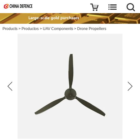
Products
>
Productos
>
UAV Components
>
Drone Propellers