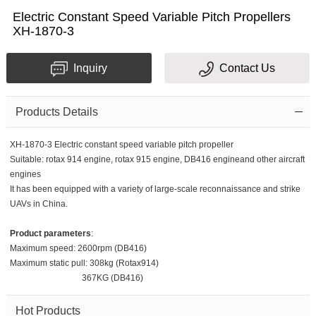
Electric Constant Speed Variable Pitch Propellers
XH-1870-3
Inquiry
Contact Us
Products Details
XH-1870-3 Electric constant speed variable pitch propeller
Suitable: rotax 914 engine, rotax 915 engine, DB416 engineand other aircraft
engines
It has been equipped with a variety of large-scale reconnaissance and strike
UAVs in China.
Product parameters
:
Maximum speed: 2600rpm (DB416)
Maximum static pull: 308kg (Rotax914)
367KG (DB416)
Hot Products