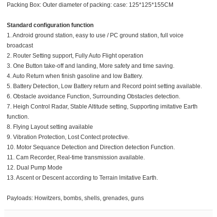
Packing Box: Outer diameter of packing: case: 125*125*155CM
Standard configuration function
1. Android ground station, easy to use / PC ground station, full voice
broadcast
2. Router Setting support, Fully Auto Flight operation
3. One Button take-off and landing, More safety and time saving.
4. Auto Return when finish gasoline and low Battery.
5. Battery Detection, Low Battery return and Record point setting available.
6. Obstacle avoidance Function, Surrounding Obstacles detection.
7. Heigh Control Radar, Stable Altitude setting, Supporting imitative Earth
function.
8. Flying Layout setting available
9. Vibration Protection, Lost Contect protective.
10. Motor Sequance Detection and Direction detection Function.
11. Cam Recorder, Real-time transmission available.
12. Dual Pump Mode
13. Ascent or Descent according to Terrain lmitative Earth.
Payloads: Howitzers, bombs, shells, grenades, guns