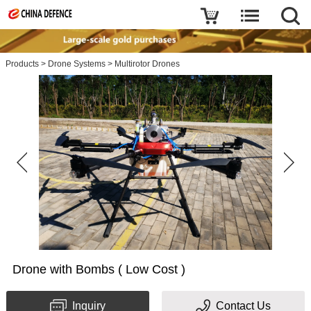
Products
>
Drone Systems
>
Multirotor Drones
Drone with Bombs ( Low Cost )
Inquiry
Contact Us