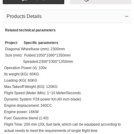
Products Details
Related technical parameters
Project
Specific parameters
Diagonal Wheelbase (mm): 2300mm
Size (mm): Folded:1050*1080*1350mm
Speaded:2300*2300*1350mm
Operation Power (v): 100v
lts weight (KG): 60KG
Loading (KG): 60KG
Max.Takeoff Weight (KG): 120KG
Flight Speed (Meter /Min): 1~10 Meter/Seconds
Dynamic System: F28 power Kit (40 inch blade)
Engine displacement: 340CC
Engine power: 16KW
Fuel: Gasoline blend (1:40)
Flight Time: 200 min (20L fuel tank, which can be equipped according to
actual needs to meet the requirements of single flight time.