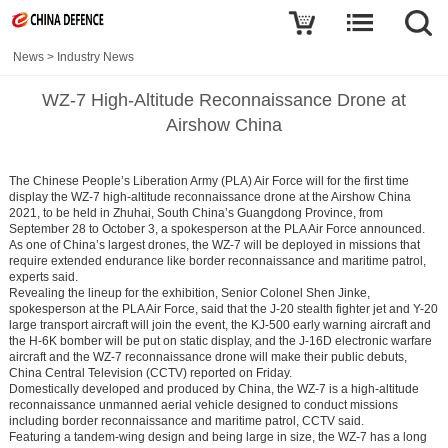
News
>
Industry News
WZ-7 High-Altitude Reconnaissance Drone at
Airshow China
The Chinese People’s Liberation Army (PLA) Air Force will for the first time
display the WZ-7 high-altitude reconnaissance drone at the Airshow China
2021, to be held in Zhuhai, South China’s Guangdong Province, from
September 28 to October 3, a spokesperson at the PLA Air Force announced.
As one of China’s largest drones, the WZ-7 will be deployed in missions that
require extended endurance like border reconnaissance and maritime patrol,
experts said.
Revealing the lineup for the exhibition, Senior Colonel Shen Jinke,
spokesperson at the PLA Air Force, said that the J-20 stealth fighter jet and Y-20
large transport aircraft will join the event, the KJ-500 early warning aircraft and
the H-6K bomber will be put on static display, and the J-16D electronic warfare
aircraft and the WZ-7 reconnaissance drone will make their public debuts,
China Central Television (CCTV) reported on Friday.
Domestically developed and produced by China, the WZ-7 is a high-altitude
reconnaissance unmanned aerial vehicle designed to conduct missions
including border reconnaissance and maritime patrol, CCTV said.
Featuring a tandem-wing design and being large in size, the WZ-7 has a long