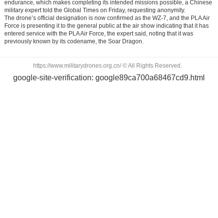
endurance, which makes completing its intended missions possible, a Chinese
military expert told the Global Times on Friday, requesting anonymity.
The drone’s official designation is now confirmed as the WZ-7, and the PLA Air
Force is presenting it to the general public at the air show indicating that it has
entered service with the PLA Air Force, the expert said, noting that it was
previously known by its codename, the Soar Dragon.
https://www.militarydrones.org.cn/ © All Rights Reserved.
google-site-verification: google89ca700a68467cd9.html