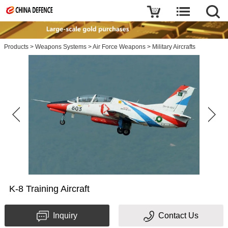
Products
>
Weapons Systems
>
Air Force Weapons
>
Military Aircrafts
K-8 Training Aircraft
Inquiry
Contact Us