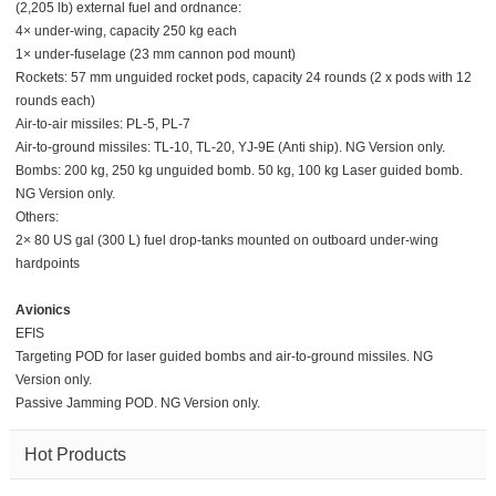
(2,205 lb) external fuel and ordnance:
4× under-wing, capacity 250 kg each
1× under-fuselage (23 mm cannon pod mount)
Rockets: 57 mm unguided rocket pods, capacity 24 rounds (2 x pods with 12
rounds each)
Air-to-air missiles: PL-5, PL-7
Air-to-ground missiles: TL-10, TL-20, YJ-9E (Anti ship). NG Version only.
Bombs: 200 kg, 250 kg unguided bomb. 50 kg, 100 kg Laser guided bomb.
NG Version only.
Others:
2× 80 US gal (300 L) fuel drop-tanks mounted on outboard under-wing
hardpoints
Avionics
EFIS
Targeting POD for laser guided bombs and air-to-ground missiles. NG
Version only.
Passive Jamming POD. NG Version only.
Hot Products