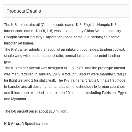
Products Details
The K-8 trainer aircraft (Chinese code name: K-8, English: Hongdu K-8,
former code name: Jiao-8, L-8) was developed by China Aviation Industry
Hongdu Aircraft Industry Corporation (code name: 320 factory) Subsonic
turbofan jet trainer.
The K-8 trainer adopts the layout of air intake on both sides, tandem cockpit,
single wing with medium aspect ratio, normal tail and three-point landing
gear.
The K-8 trainer aircraft was designed in July 1987, and the prototype aircraft
was manufactured in January 1989. A total of 5 aircraft were manufactured (3
for flight test and 2 for static test). The K-8 trainer aircraft is China's first model
to transfer aircraft design and manufacturing technology to foreign countries,
and it has been exported to more than 10 countries including Pakistan, Egypt,
and Myanmar.
The k-8 aircraft price: about $13 million。
K-8 Aircraft Specifications