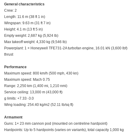
General characteristics
Crew: 2
Length: 11.6 m (38 ft 1 in)
Wingspan: 9.63 m (31 ft 7 in)
Height: 4.1 m (13 ft 5 in)
Empty weight: 2,687 kg (5,924 lb)
Max takeoff weight: 4,330 kg (9,546 lb)
Powerplant: 1 × Honeywell TFE731-2A turbofan engine, 16.01 kN (3,600 lbf)
thrust
Performance
Maximum speed: 800 km/h (500 mph, 430 kn)
Maximum speed: Mach 0.75
Range: 2,250 km (1,400 mi, 1,210 nmi)
Service ceiling: 13,000 m (43,000 ft)
g limits: +7.33 -3.0
Wing loading: 254.40 kg/m2 (52.11 lb/sq ft)
Armament
Guns: 1× 23 mm cannon pod (mounted on centreline hardpoint)
Hardpoints: Up to 5 hardpoints (varies on variants), total capacity 1,000 kg