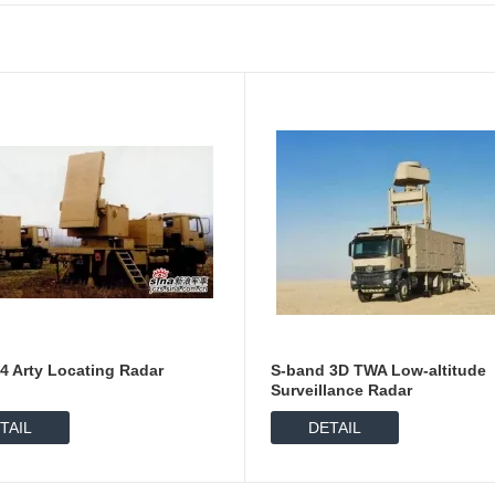
4 Arty Locating Radar
S-band 3D TWA Low-altitude
Surveillance Radar
TAIL
DETAIL