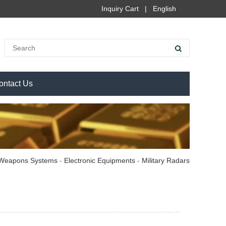
Inquiry Cart
|
English
ontact Us
Weapons Systems
-
Electronic Equipments
-
Military Radars