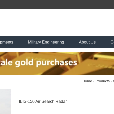
ipments
Military Engineering
About Us
C
Home
-
Products
-
IBIS-150 Air Search Radar