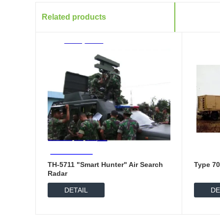
Related products
TH-5711 "Smart Hunter" Air Search
Type 70
Radar
DETAIL
DE