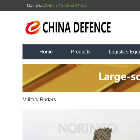
Call Us:
(0086-773-22538761)
Home
Products
Logistics Equ
Military Radars