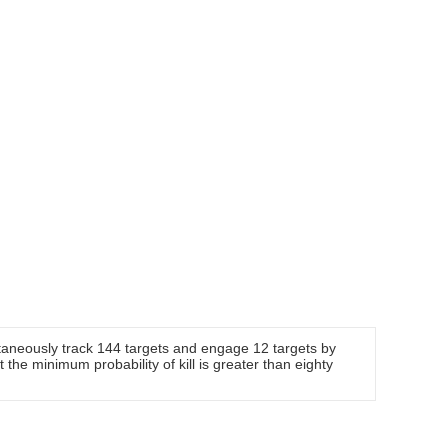
taneously track 144 targets and engage 12 targets by
t the minimum probability of kill is greater than eighty