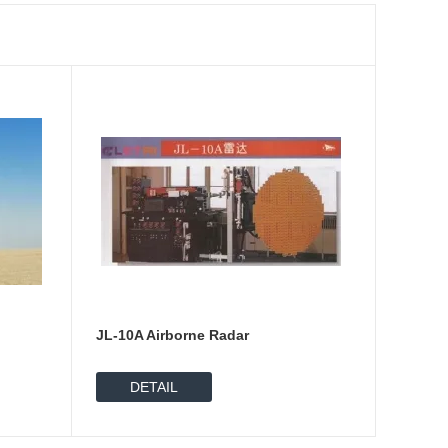
JL-10A Airborne Radar
DETAIL