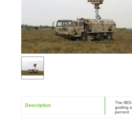
The IBIS
Description
guiding a
percent.