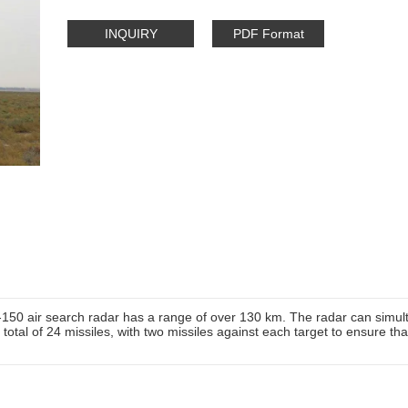
INQUIRY
PDF Format
-150 air search radar has a range of over 130 km. The radar can simul
 total of 24 missiles, with two missiles against each target to ensure tha